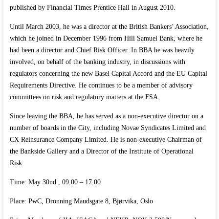
published by Financial Times Prentice Hall in August 2010.
Until March 2003, he was a director at the British Bankers’ Association,
which he joined in December 1996 from Hill Samuel Bank, where he
had been a director and Chief Risk Officer. In BBA he was heavily
involved, on behalf of the banking industry, in discussions with
regulators concerning the new Basel Capital Accord and the EU Capital
Requirements Directive. He continues to be a member of advisory
committees on risk and regulatory matters at the FSA.
Since leaving the BBA, he has served as a non-executive director on a
number of boards in the City, including Novae Syndicates Limited and
CX Reinsurance Company Limited. He is non-executive Chairman of
the Bankside Gallery and a Director of the Institute of Operational
Risk.
Time: May 30nd , 09.00 – 17.00
Place: PwC, Dronning Maudsgate 8, Bjørvika, Oslo