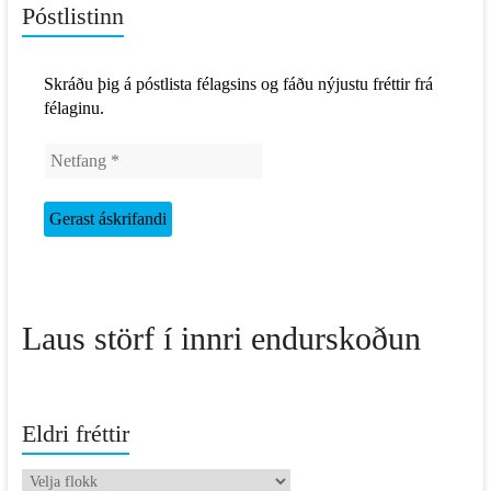
Póstlistinn
Skráðu þig á póstlista félagsins og fáðu nýjustu fréttir frá
félaginu.
Laus störf í innri endurskoðun
Eldri fréttir
Eldri