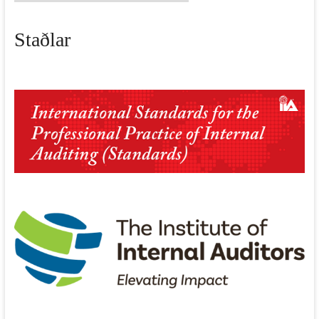
fréttir
Staðlar