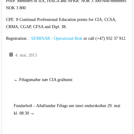
Price: Members of IIA, ISACA and NFKR: NOK 3 500/Non-members:
NOK 3 800
CPE: 8 Continual Professional Education points for CIA, CCSA,
CRMA, CGAP, CFSA and Dipl. IR.
Registration: :
SEMINAR - Operational Risk
or call (+47) 932 37 912.
4. maí, 2013
←
Félagsmaður nær CIA gráðunni
Fundarboð – Aðalfundur Félags um innri endurskoðun 29. maí
kl. 08:30
→