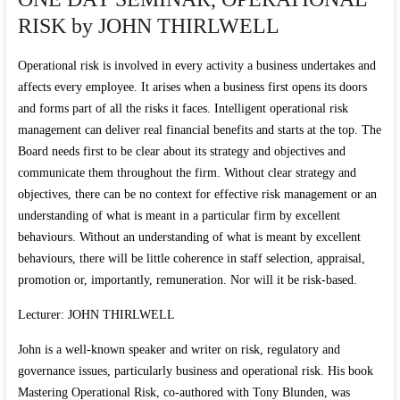
RISK by JOHN THIRLWELL
Operational risk is involved in every activity a business undertakes and
affects every employee. It arises when a business first opens its doors
and forms part of all the risks it faces. Intelligent operational risk
management can deliver real financial benefits and starts at the top. The
Board needs first to be clear about its strategy and objectives and
communicate them throughout the firm. Without clear strategy and
objectives, there can be no context for effective risk management or an
understanding of what is meant in a particular firm by excellent
behaviours. Without an understanding of what is meant by excellent
behaviours, there will be little coherence in staff selection, appraisal,
promotion or, importantly, remuneration. Nor will it be risk-based.
Lecturer: JOHN THIRLWELL
John is a well-known speaker and writer on risk, regulatory and
governance issues, particularly business and operational risk. His book
Mastering Operational Risk, co-authored with Tony Blunden, was