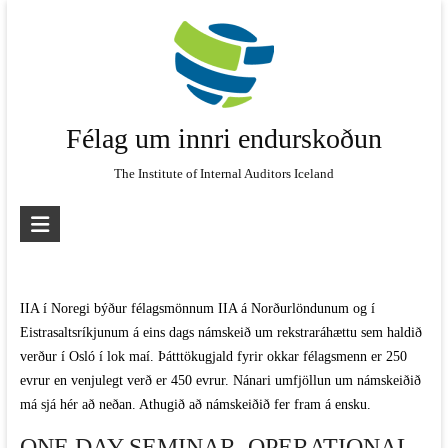
Skip
to
content
Félag um innri endurskoðun
The Institute of Internal Auditors Iceland
IIA í Noregi býður félagsmönnum IIA á Norðurlöndunum og í
Eistrasaltsríkjunum á eins dags námskeið um rekstraráhættu sem haldið
verður í Osló í lok maí. Þátttökugjald fyrir okkar félagsmenn er 250
evrur en venjulegt verð er 450 evrur. Nánari umfjöllun um námskeiðið
má sjá hér að neðan. Athugið að námskeiðið fer fram á ensku.
ONE DAY SEMINAR, OPERATIONAL