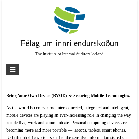
Skip
to
content
Félag um innri endurskoðun
The Institute of Internal Auditors Iceland
Bring Your Own Device (BYOD) & Securing Mobile Technologies.
As the world becomes more interconnected, integrated and intelligent,
mobile devices are playing an ever-increasing role in changing the way
people live, work and communicate. Personal computing devices are
becoming more and more portable — laptops, tablets, smart phones,
USB thumb drives, etc., securing the sensitive information stored on