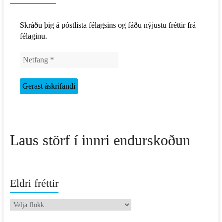
Skráðu þig á póstlista félagsins og fáðu nýjustu fréttir frá
félaginu.
Laus störf í innri endurskoðun
Eldri fréttir
Eldri
fréttir