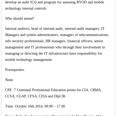
develop an audit ICQ and program for assessing BYOD and mobile
technology internal controls.
Who should attend?
Internal auditors, head of internal audit, internal audit managers, IT
Managers and system administrators, managers of telecommunications,
info security professionals, HR managers, financial officers, senior
management and IT professionals who through their involvement in
managing or directing the IT infrastructure have responsibility for
mobile technology management.
Prerequisites:
None.
CPE: 7 Continual Professional Education points for CIA, CRMA,
CCSA, CGAP, CFSA, CISA and Dipl.IR.
Time: October 16th 2014, 09.00 – 17.00