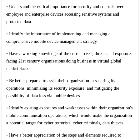
• Understand the critical importance for security and controls over
employee and enterprise devices accessing sensitive systems and
protected data.
• Identify the importance of implementing and managing a
comprehensive mobile device management strategy.
• Have a working knowledge of the current risks, threats and exposures
facing 21st century organizations doing business in virtual global
marketplaces.
• Be better prepared to assist their organization in securing its
operations, minimizing its security exposure, and mitigating the
possibility of data loss via mobile devices.
• Identify existing exposures and weaknesses within their organization's
mobile communication operations, which would make the organization
a potential target for cyber terrorists, cyber criminals, data thieves.
• Have a better appreciation of the steps and elements required to