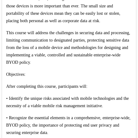
those devices is more important than ever. The small size and
portability of these devices mean they can be easily lost or stolen,
placing both personal as well as corporate data at risk.
This course will address the challenges in securing data and processing,
limiting communication to designated parties, protecting sensitive data
from the loss of a mobile device and methodologies for designing and
implementing a viable, controlled and sustainable enterprise-wide
BYOD policy.
Objectives:
After completing this course, participants will:
• Identify the unique risks associated with mobile technologies and the
necessity of a viable mobile risk management initiative.
• Recognize the essential elements in a comprehensive, enterprise-wide,
BYOD policy, the importance of protecting end user privacy and
securing enterprise data.