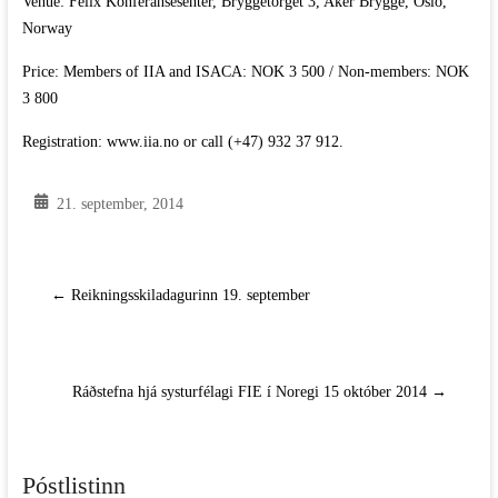
Venue: Felix Konferansesenter, Bryggetorget 3, Aker Brygge, Oslo,
Norway
Price: Members of IIA and ISACA: NOK 3 500 / Non-members: NOK
3 800
Registration: www.iia.no or call (+47) 932 37 912.
21. september, 2014
←
Reikningsskiladagurinn 19. september
Ráðstefna hjá systurfélagi FIE í Noregi 15 október 2014
→
Póstlistinn