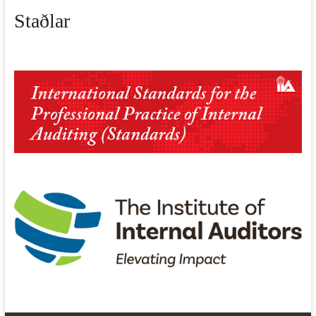
Staðlar