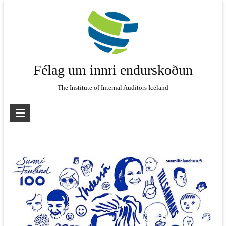
Skip
to
content
Félag um innri endurskoðun
The Institute of Internal Auditors Iceland