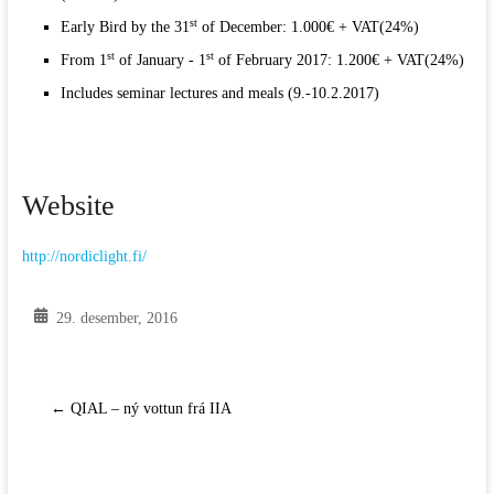
st
Early Bird by the 31
of December: 1.000€ + VAT(24%)
st
st
From 1
of January - 1
of February 2017: 1.200€ + VAT(24%)
Includes seminar lectures and meals (9.-10.2.2017)
Website
http:/
/
nordiclight.fi/
29. desember, 2016
←
QIAL – ný vottun frá IIA