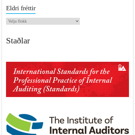
Eldri fréttir
Eldri
fréttir
Staðlar