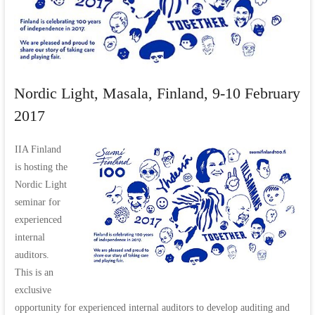
Nordic Light, Masala, Finland, 9-10 February
2017
IIA Finland
is hosting the
Nordic Light
seminar for
experienced
internal
auditors.
This is an
exclusive
opportunity for experienced internal auditors to develop auditing and