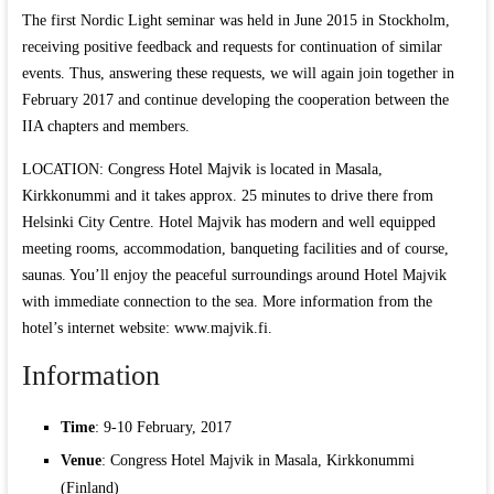
The first Nordic Light seminar was held in June 2015 in Stockholm,
receiving positive feedback and requests for continuation of similar
events. Thus, answering these requests, we will again join together in
February 2017 and continue developing the cooperation between the
IIA chapters and members.
LOCATION: Congress Hotel Majvik is located in Masala,
Kirkkonummi and it takes approx. 25 minutes to drive there from
Helsinki City Centre. Hotel Majvik has modern and well equipped
meeting rooms, accommodation, banqueting facilities and of course,
saunas. You’ll enjoy the peaceful surroundings around Hotel Majvik
with immediate connection to the sea. More information from the
hotel’s internet website: www.majvik.fi.
Information
Time
: 9-10 February, 2017
Venue
: Congress Hotel Majvik in Masala, Kirkkonummi
(Finland)