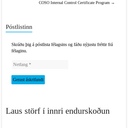
COSO Internal Control Certificate Program
→
Póstlistinn
Skráðu þig á póstlista félagsins og fáðu nýjustu fréttir frá
félaginu.
Laus störf í innri endurskoðun