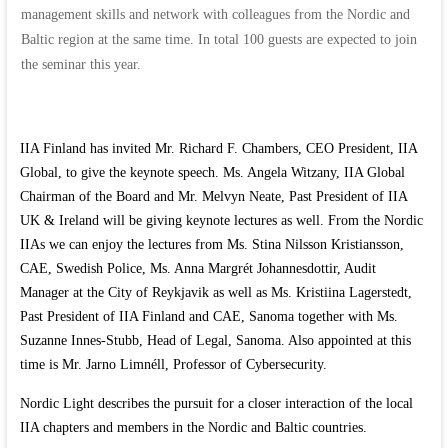
management skills and network with colleagues from the Nordic and
Baltic region at the same time. In total 100 guests are expected to join
the seminar this year.
IIA Finland has invited Mr. Richard F. Chambers, CEO President, IIA
Global, to give the keynote speech. Ms. Angela Witzany, IIA Global
Chairman of the Board and Mr. Melvyn Neate, Past President of IIA
UK & Ireland will be giving keynote lectures as well. From the Nordic
IIAs we can enjoy the lectures from Ms. Stina Nilsson Kristiansson,
CAE, Swedish Police, Ms. Anna Margrét Johannesdottir, Audit
Manager at the City of Reykjavik as well as Ms. Kristiina Lagerstedt,
Past President of IIA Finland and CAE, Sanoma together with Ms.
Suzanne Innes-Stubb, Head of Legal, Sanoma. Also appointed at this
time is Mr. Jarno Limnéll, Professor of Cybersecurity.
Nordic Light describes the pursuit for a closer interaction of the local
IIA chapters and members in the Nordic and Baltic countries.